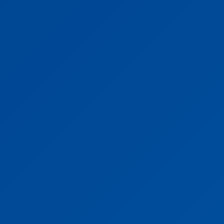
Vehicle Starts Expressing once you connect to RigV